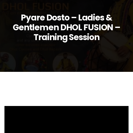
Pyare Dosto – Ladies &
Gentlemen DHOL FUSION –
Training Session
Video
Player