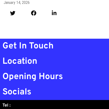
January 14, 2026
Get In Touch
Location
Opening Hours
Socials
Tel :