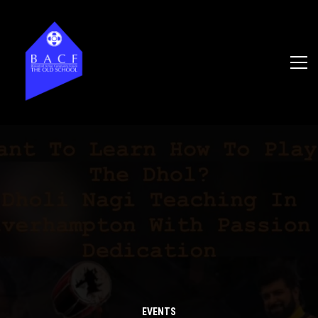
EVENTS