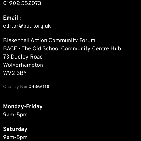
01902 552073
Email :
editor@bacf.org.uk
Blakenhall Action Community Forum
BACF - The Old School Community Centre Hub
73 Dudley Road
Wolverhampton
WV2 3BY
Charity No:
04366118
Monday-Friday
9am-5pm
Saturday
9am-5pm