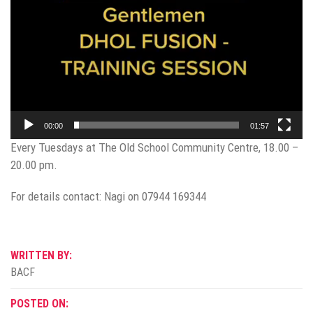
00:00
01:57
Every Tuesdays at The Old School Community Centre, 18.00 –
20.00 pm.
For details contact: Nagi on 07944 169344
WRITTEN BY:
BACF
POSTED ON: